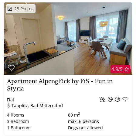
28
Photos
4.9/5
Apartment Alpenglück by FiS - Fun in
Styria
Flat
Tauplitz, Bad Mitterndorf
2
4
Rooms
80 m
3
Bedroom
max.
6
persons
1
Bathroom
Dogs not allowed