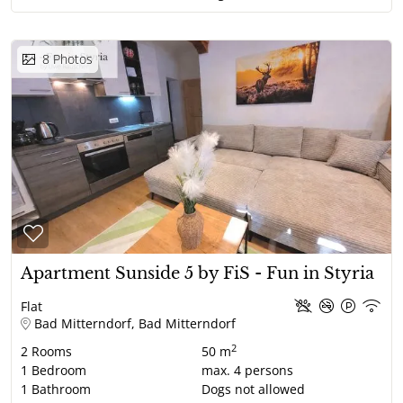
8
Photos
Apartment Sunside 5 by FiS - Fun in Styria
Flat
Bad Mitterndorf, Bad Mitterndorf
2
2
Rooms
50 m
1
Bedroom
max.
4
persons
1
Bathroom
Dogs not allowed