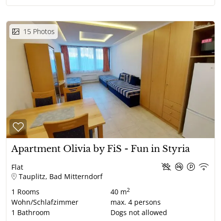
15
Photos
Apartment Olivia by FiS - Fun in Styria
Flat
Tauplitz, Bad Mitterndorf
2
1
Rooms
40 m
Wohn/Schlafzimmer
max.
4
persons
1
Bathroom
Dogs not allowed