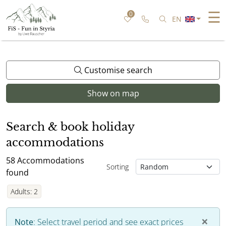
☰
0
Call us
Search for speci
EN
Customise search
Show on map
Search & book holiday
accommodations
58
Accommodations
Sorting
found
Adults
:
2
×
Note
:
Select travel period and see exact prices