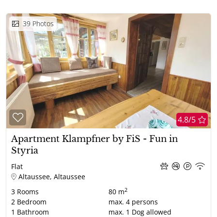
39
Photos
4.8/5
Apartment Klampfner by FiS - Fun in
Styria
Flat
Altaussee, Altaussee
2
3
Rooms
80 m
2
Bedroom
max.
4
persons
1
Bathroom
max.
1
Dog allowed