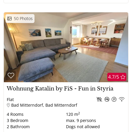
50
Photos
4.7/5
Wohnung Katalin by FiS - Fun in Styria
Flat
Bad Mitterndorf, Bad Mitterndorf
2
4
Rooms
120 m
3
Bedroom
max.
9
persons
2
Bathroom
Dogs not allowed