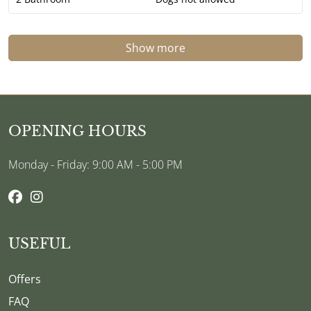
Show more
OPENING HOURS
Monday - Friday: 9:00 AM - 5:00 PM
USEFUL
Offers
FAQ