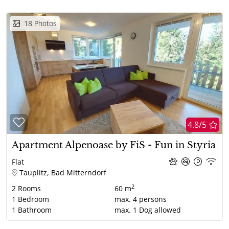
18
Photos
4.8/5
Apartment Alpenoase by FiS - Fun in Styria
Flat
Tauplitz, Bad Mitterndorf
2
2
Rooms
60 m
1
Bedroom
max.
4
persons
1
Bathroom
max.
1
Dog allowed