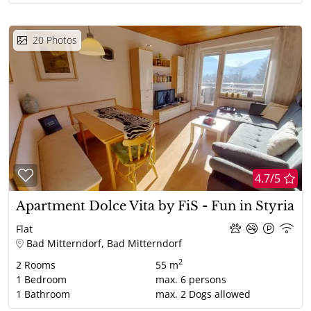
20
Photos
4.7/5
Apartment Dolce Vita by FiS - Fun in Styria
Flat
Bad Mitterndorf, Bad Mitterndorf
2
2
Rooms
55 m
1
Bedroom
max.
6
persons
1
Bathroom
max.
2
Dogs allowed