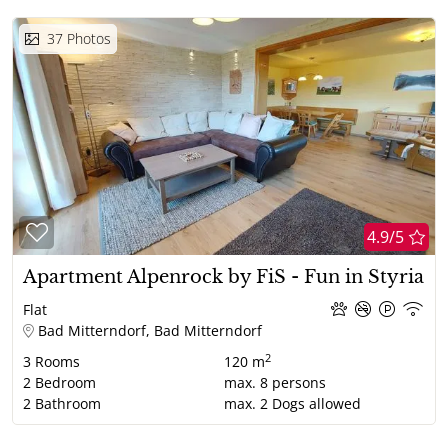
37
Photos
4.9/5
Apartment Alpenrock by FiS - Fun in Styria
Flat
Bad Mitterndorf, Bad Mitterndorf
2
3
Rooms
120 m
2
Bedroom
max.
8
persons
2
Bathroom
max.
2
Dogs allowed