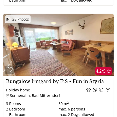
1
Bathroom
max.
1
Dog allowed
28
Photos
4.2/5
Bungalow Irmgard by FiS - Fun in Styria
Holiday home
Sonnenalm, Bad Mitterndorf
2
3
Rooms
60 m
2
Bedroom
max.
6
persons
1
Bathroom
max.
2
Dogs allowed