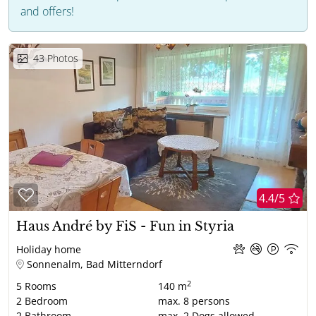
and offers!
43
Photos
4.4/5
Haus André by FiS - Fun in Styria
Holiday home
Sonnenalm, Bad Mitterndorf
2
5
Rooms
140 m
2
Bedroom
max.
8
persons
2
Bathroom
max.
2
Dogs allowed