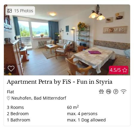
15
Photos
4.5/5
Apartment Petra by FiS - Fun in Styria
Flat
Neuhofen, Bad Mitterndorf
2
3
Rooms
60 m
2
Bedroom
max.
4
persons
1
Bathroom
max.
1
Dog allowed