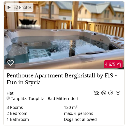
52
Photos
4.6/5
Penthouse Apartment Bergkristall by FiS -
Fun in Styria
Flat
Tauplitz, Tauplitz - Bad Mitterndorf
2
3
Rooms
120 m
2
Bedroom
max.
6
persons
1
Bathroom
Dogs not allowed