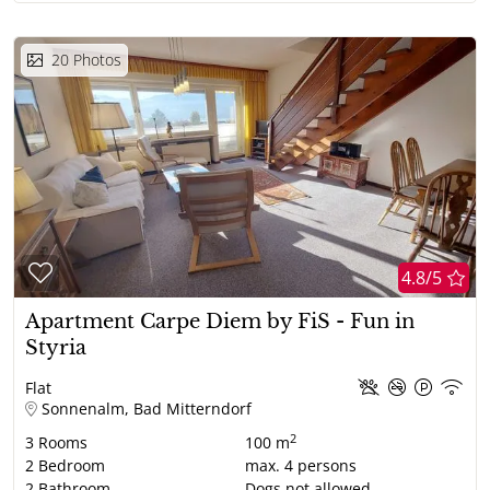
20
Photos
4.8/5
Apartment Carpe Diem by FiS - Fun in
Styria
Flat
Sonnenalm, Bad Mitterndorf
2
3
Rooms
100 m
2
Bedroom
max.
4
persons
2
Bathroom
Dogs not allowed