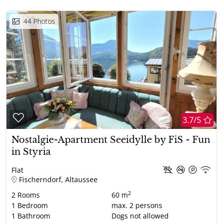
44
Photos
3.7/5
Nostalgie-Apartment Seeidylle by FiS - Fun
in Styria
Flat
Fischerndorf, Altaussee
2
2
Rooms
60 m
1
Bedroom
max.
2
persons
1
Bathroom
Dogs not allowed