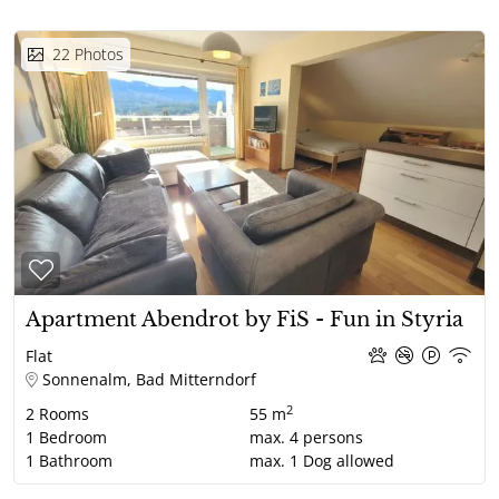
22
Photos
Apartment Abendrot by FiS - Fun in Styria
Flat
Sonnenalm, Bad Mitterndorf
2
2
Rooms
55 m
1
Bedroom
max.
4
persons
1
Bathroom
max.
1
Dog allowed