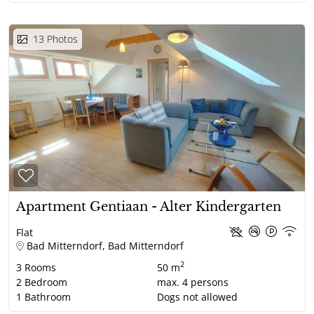
13
Photos
Apartment Gentiaan - Alter Kindergarten
Flat
Bad Mitterndorf, Bad Mitterndorf
2
3
Rooms
50 m
2
Bedroom
max.
4
persons
1
Bathroom
Dogs not allowed