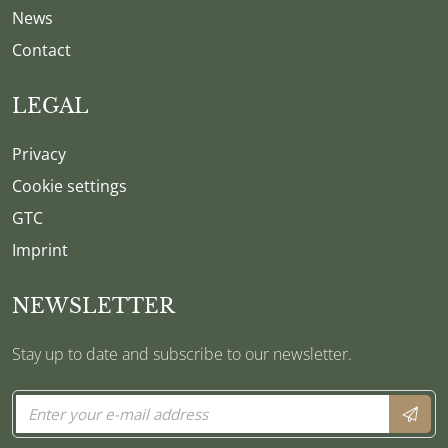
News
Contact
LEGAL
Privacy
Cookie settings
GTC
Imprint
NEWSLETTER
Stay up to date and subscribe to our newsletter.