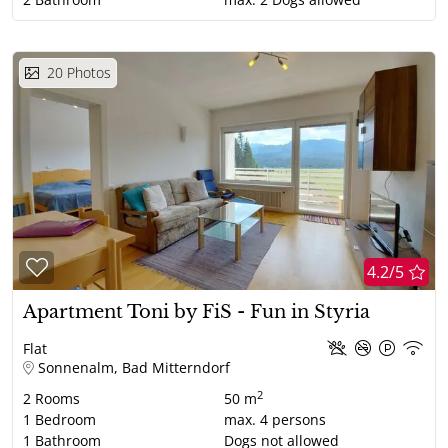
20
Photos
4.2/5
Apartment Toni by FiS - Fun in Styria
Flat
Sonnenalm, Bad Mitterndorf
2
2
Rooms
50 m
1
Bedroom
max.
4
persons
1
Bathroom
Dogs not allowed