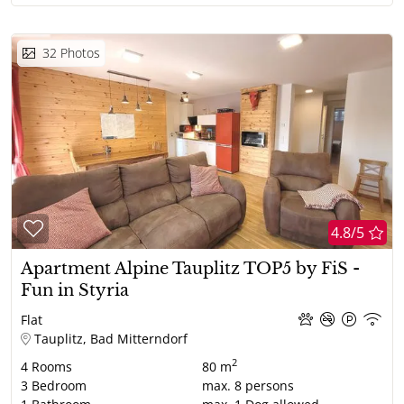
32
Photos
4.8/5
Apartment Alpine Tauplitz TOP5 by FiS -
Fun in Styria
Flat
Tauplitz, Bad Mitterndorf
2
4
Rooms
80 m
3
Bedroom
max.
8
persons