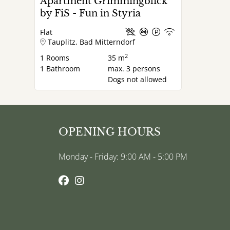
Apartment Grimmingblick
by FiS - Fun in Styria
Flat
Tauplitz, Bad Mitterndorf
2
1
Rooms
35 m
1
Bathroom
max.
3
persons
Dogs not allowed
OPENING HOURS
Monday - Friday: 9:00 AM - 5:00 PM