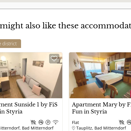
warm water
might also like these accommoda
Terrace / balcony covered
district
Adventures
Sportive
ment Sunside 1 by FiS
Apartment Mary by Fi
in Styria
Fun in Styria
Flat
itterndorf, Bad Mitterndorf
Tauplitz, Bad Mitterndorf