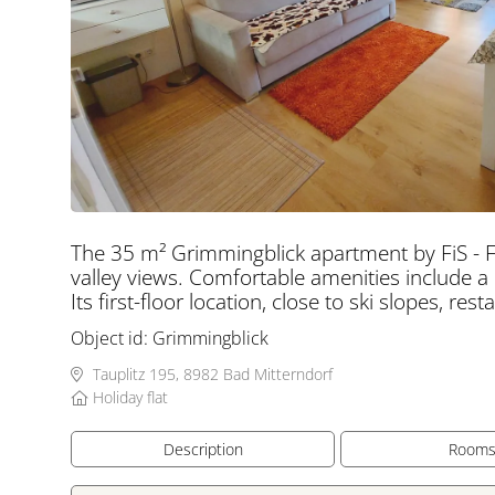
The 35 m² Grimmingblick apartment by FiS - F
valley views. Comfortable amenities include a
Its first-floor location, close to ski slopes, re
Object id:
Grimmingblick
Tauplitz 195, 8982 Bad Mitterndorf
Holiday flat
Description
Room