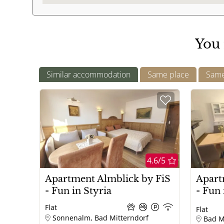
mirror
Outdoor area
You 
Balcony
Children
Similar accommodation
Same place
Same 
children welcome
Topics
Wellness
Romantic
4.6/5
Tourist attractions attractions
Apartment Almblick by FiS
Apart
- Fun in Styria
- Fun 
Flat
Flat
Sonnenalm, Bad Mitterndorf
Bad M