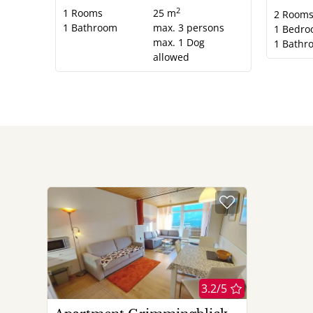
2
1
Rooms
25 m
2
Room
1
Bathroom
max.
3
persons
1
Bedro
max.
1
Dog
1
Bathr
allowed
3.2/5