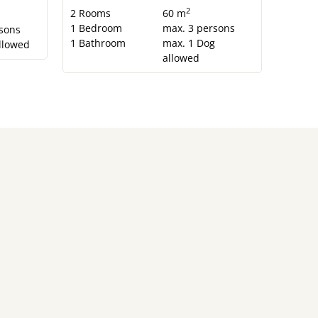
2
2
Rooms
60 m
1
Bedroom
max.
3
persons
sons
1
Bathroom
max.
1
Dog
llowed
allowed