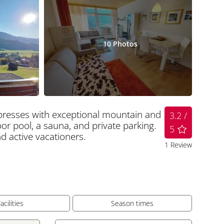
10
Photos
mpresses with exceptional mountain and
3.2 /
or pool, a sauna, and private parking.
5
and active vacationers.
1
Review
acilities
Season times