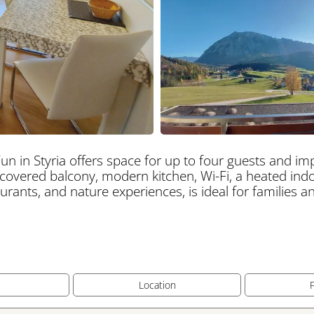
un in Styria offers space for up to four guests and i
 covered balcony, modern kitchen, Wi-Fi, a heated indo
staurants, and nature experiences, is ideal for families 
s
Location
F