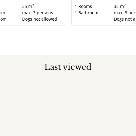
2
2
s
35 m
1
Rooms
35 m
om
max.
3
persons
1
Bathroom
max.
3
per
oom
Dogs not allowed
Dogs not a
Last viewed