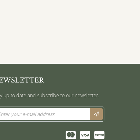
EWSLETTER
y up to date and subscribe to our newsletter.