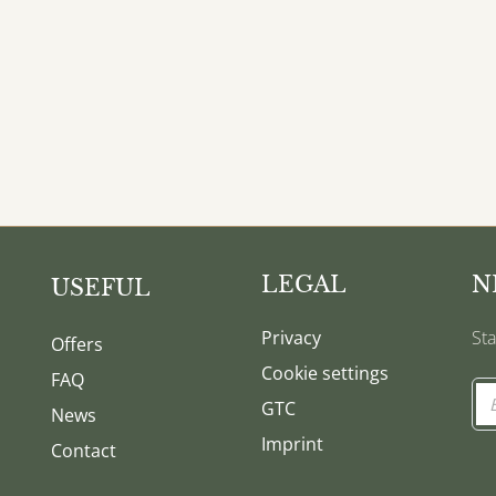
LEGAL
N
USEFUL
Privacy
Sta
Offers
Cookie settings
FAQ
GTC
News
Imprint
Contact