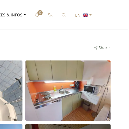
0
Call us
Search for specific accommodati
CES & INFOS
EN
Share