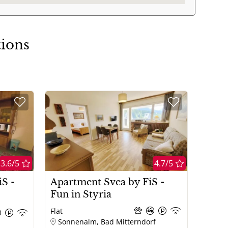
tions
3.6/5
4.7/5
S -
Apartment Svea by FiS -
Fun in Styria
Flat
Sonnenalm, Bad Mitterndorf