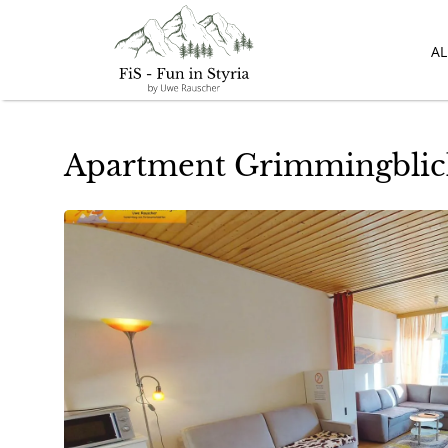
A
Apartment Grimmingblick 