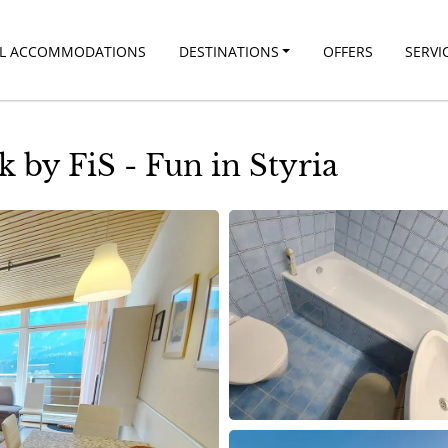
LL ACCOMMODATIONS
DESTINATIONS
OFFERS
SERVI
by FiS - Fun in Styria