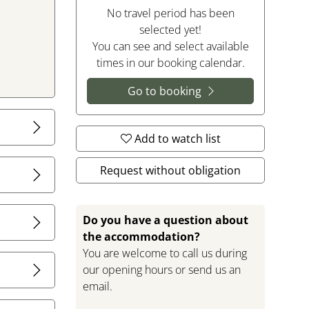
No travel period has been
selected yet!
You can see and select available
times in our booking calendar.
Go to booking
Add to watch list
illage of
itions for
Request without obligation
 is located
Do you have a question about
an oasis of
the accommodation?
 sofa corner
You are welcome to call us during
asant
our opening hours or send us an
email.
sils,