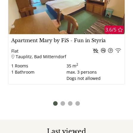
3.6/5
Apartment Mary by FiS - Fun in Styria
Flat
Tauplitz, Bad Mitterndorf
2
1
Rooms
35 m
1
Bathroom
max.
3
persons
Dogs not allowed
Last viewed