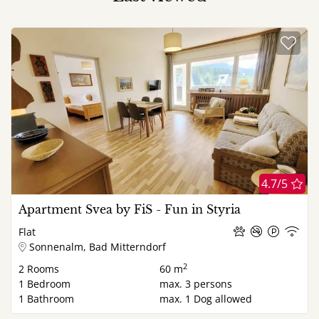
4.7/5
Apartment Svea by FiS - Fun in Styria
Flat
Sonnenalm, Bad Mitterndorf
2
2
Rooms
60 m
1
Bedroom
max.
3
persons
1
Bathroom
max.
1
Dog allowed