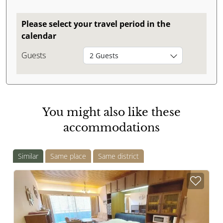
Please select your travel period in the
calendar
Guests
2 Guests
You might also like these
accommodations
Similar
Same place
Same district