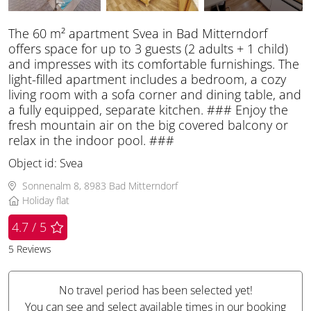
The 60 m² apartment Svea in Bad Mitterndorf
offers space for up to 3 guests (2 adults + 1 child)
and impresses with its comfortable furnishings. The
light-filled apartment includes a bedroom, a cozy
living room with a sofa corner and dining table, and
a fully equipped, separate kitchen. ### Enjoy the
fresh mountain air on the big covered balcony or
relax in the indoor pool. ###
Object id:
Svea
Sonnenalm 8, 8983 Bad Mitterndorf
Holiday flat
4.7 / 5
5
Reviews
No travel period has been selected yet!
You can see and select available times in our booking