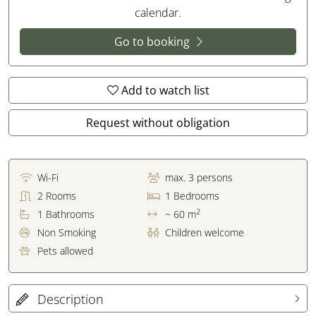
calendar.
Go to booking
Add to watch list
Request without obligation
Wi-Fi
max.
3
persons
2
Rooms
1
Bedrooms
2
1
Bathrooms
~ 60 m
Non Smoking
Children welcome
Pets allowed
Description