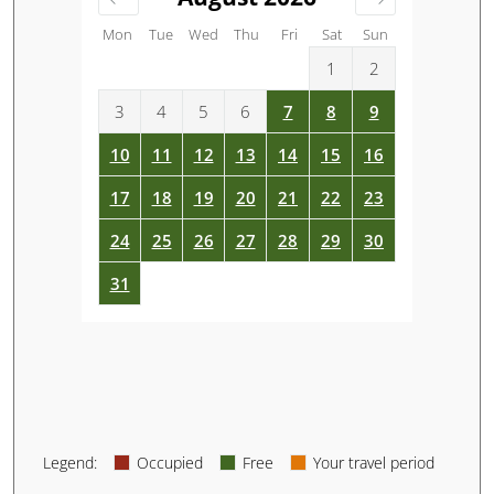
Mon
Tue
Wed
Thu
Fri
Sat
Sun
1
2
3
4
5
6
7
8
9
10
11
12
13
14
15
16
17
18
19
20
21
22
23
24
25
26
27
28
29
30
31
Legend
:
Occupied
Free
Your travel period