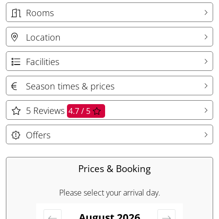
Rooms
Location
Facilities
Season times & prices
5
Reviews
4.7 / 5
Offers
Prices & Booking
Please select your arrival day.
August
2026