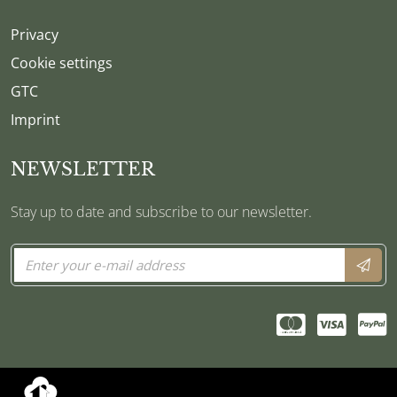
Privacy
Cookie settings
GTC
Imprint
NEWSLETTER
Stay up to date and subscribe to our newsletter.