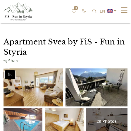
☰
0
Call us
Search for speci
EN
Apartment Svea by FiS - Fun in
Styria
Share
29
Photos