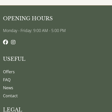
OPENING HOURS
Monday - Friday: 9:00 AM - 5:00 PM
USEFUL
Offers
FAQ
News
Contact
LEGAL